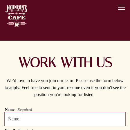
Togg
Main content starts here, tab to start navigating
334 Broad Street,
Montoursville, PA 17754
WORK WITH US
We’d love to have you join our team! Please use the form below
to apply. Feel free to send in your resume even if you don't see the
position you're looking for listed.
Name
- Required