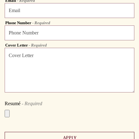
Email
- Required
Phone Number
- Required
Cover Letter
- Required
Resumé
- Required
APPLY